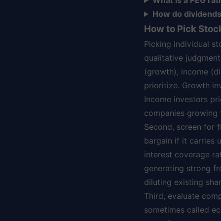
What is a PEG rati
How do dividends 
How to Pick Sto
Picking individual s
qualitative judgment
(growth), income (di
prioritize. Growth i
Income investors pri
companies growing t
Second, screen for f
bargain if it carries
interest coverage ra
generating strong fr
diluting existing sha
Third, evaluate com
sometimes called ec