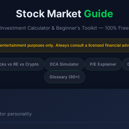
Stock Market
Guide
Investment Calculator & Beginner's Toolkit — 100% Free
/entertainment purposes only. Always consult a licensed financial ad
cks vs RE vs Crypto
DCA Simulator
P/E Explainer
Glossary (60+)
or personality.