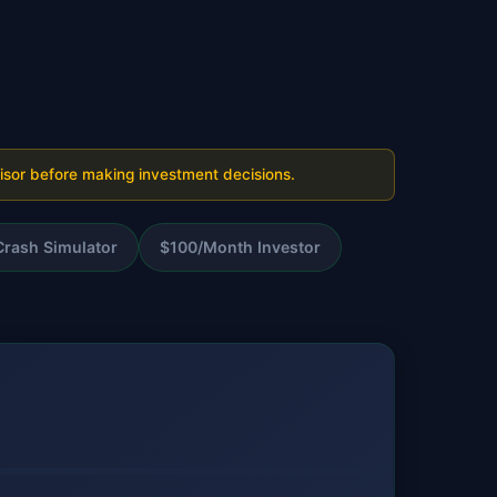
visor before making investment decisions.
Crash Simulator
$100/Month Investor