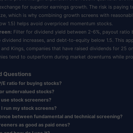
 exchange for superior earnings growth. The risk is paying
alize, which is why combining growth screens with reasonab
elow 1.5) helps avoid overpriced momentum stocks.
reen:
Filter for dividend yield between 2-6%, payout ratio
 dividend increases, and debt-to-equity below 1.5. This ap
s and Kings, companies that have raised dividends for 25 o
ies tend to outperform during market downturns while prov
d Questions
/E ratio for buying stocks?
for undervalued stocks?
 use stock screeners?
 I run my stock screens?
erence between fundamental and technical screening?
reeners as good as paid ones?