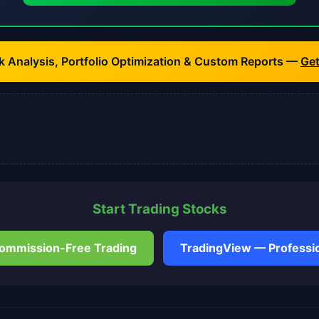
k Analysis, Portfolio Optimization & Custom Reports —
Ge
Start Trading Stocks
ommission-Free Trading
TradingView — Professio