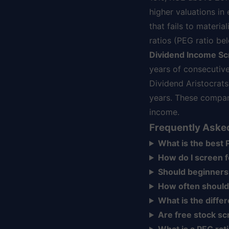
higher valuations in
that fails to materi
ratios (PEG ratio b
Dividend Income Sc
years of consecutive
Dividend Aristocrat
years. These compan
income.
Frequently Aske
What is the best P
How do I screen 
Should beginners
How often should
What is the diff
Are free stock sc