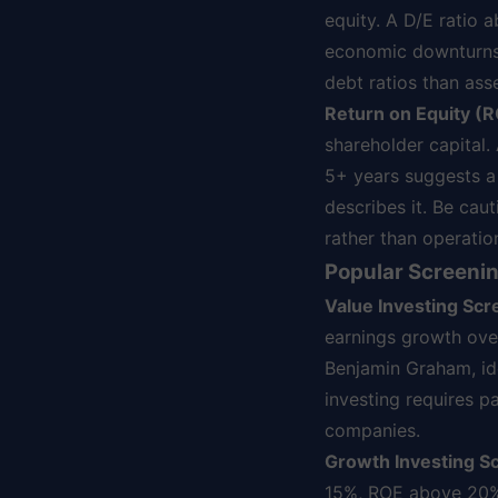
equity. A D/E ratio 
economic downturns. C
debt ratios than ass
Return on Equity (R
shareholder capital.
5+ years suggests a
describes it. Be cau
rather than operatio
Popular Screenin
Value Investing Scr
earnings growth over
Benjamin Graham, ide
investing requires p
companies.
Growth Investing S
15%, ROE above 20%,