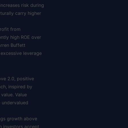
increases risk during
turally carry higher
ofit from
ently high ROE over
rren Buffett
 excessive leverage
ove 2.0, positive
ch, inspired by
 value. Value
ze undervalued
ings growth above
h investors accept