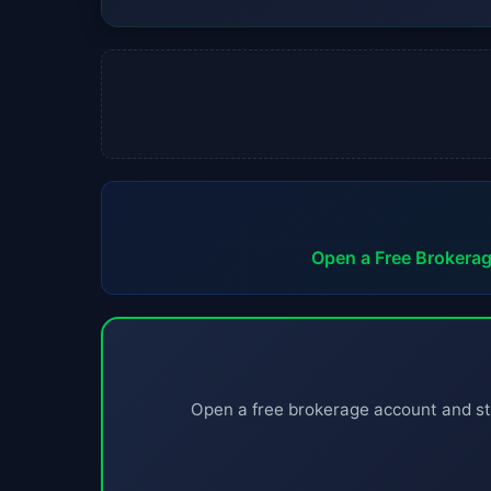
Open a Free Brokera
Open a free brokerage account and st