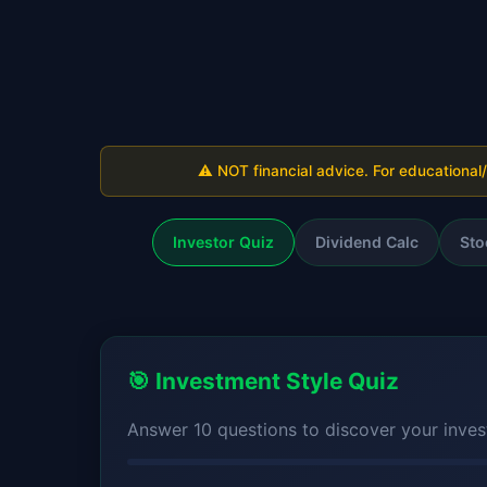
⚠️ NOT financial advice. For educational
Investor Quiz
Dividend Calc
Sto
🎯 Investment Style Quiz
Answer 10 questions to discover your invest