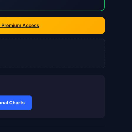
t Premium Access
nal Charts