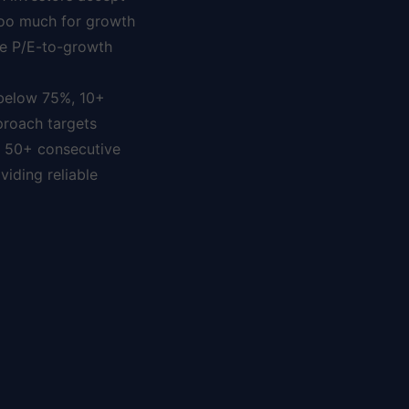
 too much for growth
le P/E-to-growth
 below 75%, 10+
proach targets
r 50+ consecutive
iding reliable