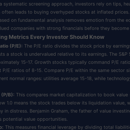
 systematic screening approach, investors rely on tips, hea
 often leads to buying overhyped stocks at inflated prices.
ased on fundamental analysis removes emotion from the e
alued companies with strong financials before they become
ing Metrics Every Investor Should Know
tio (P/E):
The P/E ratio divides the stock price by earning
ts a stock is undervalued relative to its earnings. The S&P 
oximately 15-17. Growth stocks typically command P/E rati
t P/E ratios of 8-15. Compare P/E within the same sector si
erent normal ranges: utilities average 15-18, while technol
 (P/B):
This compares market capitalization to book value 
elow 1.0 means the stock trades below its liquidation value, 
 in distress. Benjamin Graham, the father of value investi
s potential value opportunities.
o:
This measures financial leverage by dividing total liabilit