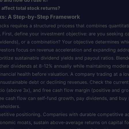
o and how do I use it?
affect total stock returns?
cks: A Step-by-Step Framework
tocks requires a structured process that combines quantitat
. First, define your investment objective: are you seeking c
vidends), or a combination? Your objective determines whi
nvestors focus on revenue acceleration and expanding addr
oritize sustainable dividend yields and payout ratios. Blen
heir dividends at 8-12% annually while maintaining moderat
inancial health before valuation. A company trading at a lo
 unsustainable debt or declining revenues. Check the current 
tio (above 3x), and free cash flow margin (positive and g
ee cash flow can self-fund growth, pay dividends, and buy
reholders.
petitive positioning. Companies with durable competitive a
onomic moats, sustain above-average returns on capital f