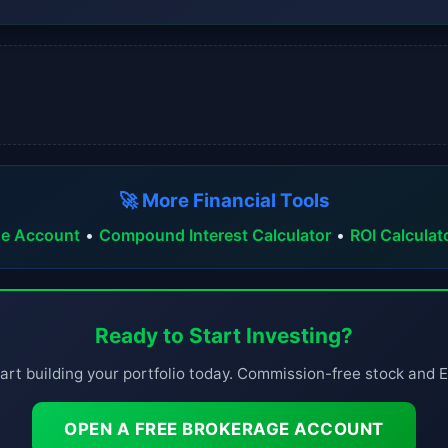
🚀 More Financial Tools
ge Account
•
Compound Interest Calculator
•
ROI Calculat
Ready to Start Investing?
art building your portfolio today. Commission-free stock and 
OPEN A FREE BROKERAGE ACCOUNT