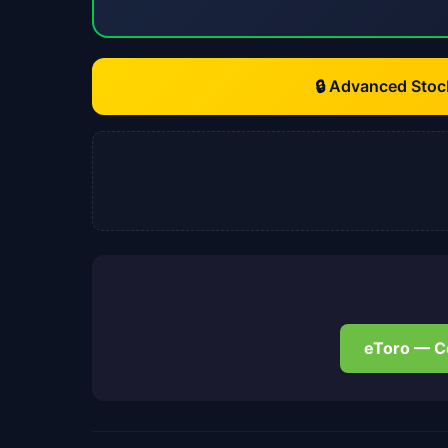
🔒 Advanced Stoc
eToro — C