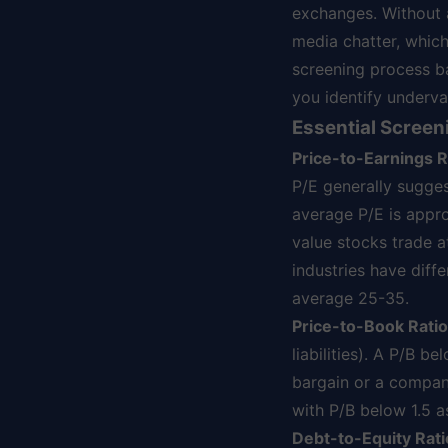
exchanges. Without a
media chatter, which
screening process b
you identify underv
Essential Screen
Price-to-Earnings Ra
P/E generally sugges
average P/E is appr
value stocks trade a
industries have diff
average 25-35.
Price-to-Book Ratio
liabilities). A P/B b
bargain or a company
with P/B below 1.5 a
Debt-to-Equity Rati