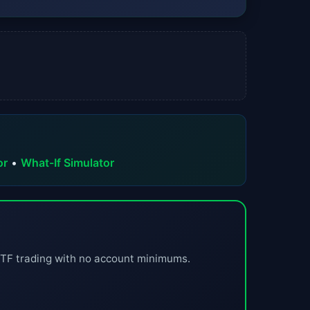
or
•
What-If Simulator
ETF trading with no account minimums.