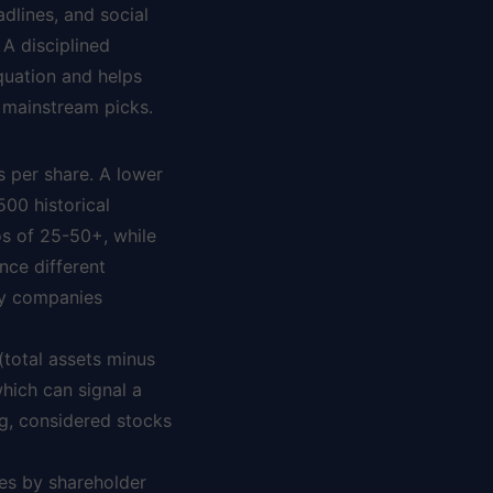
dlines, and social
 A disciplined
quation and helps
 mainstream picks.
s per share. A lower
500 historical
os of 25-50+, while
nce different
ogy companies
(total assets minus
which can signal a
ng, considered stocks
ies by shareholder