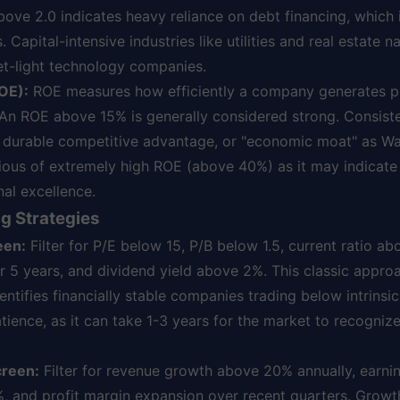
above 2.0 indicates heavy reliance on debt financing, which 
apital-intensive industries like utilities and real estate na
et-light technology companies.
OE):
ROE measures how efficiently a company generates pr
 An ROE above 15% is generally considered strong. Consist
 durable competitive advantage, or "economic moat" as Wa
tious of extremely high ROE (above 40%) as it may indicate
nal excellence.
g Strategies
een:
Filter for P/E below 15, P/B below 1.5, current ratio ab
 5 years, and dividend yield above 2%. This classic approa
ntifies financially stable companies trading below intrinsic
atience, as it can take 1-3 years for the market to recogni
creen:
Filter for revenue growth above 20% annually, earn
 and profit margin expansion over recent quarters. Growt