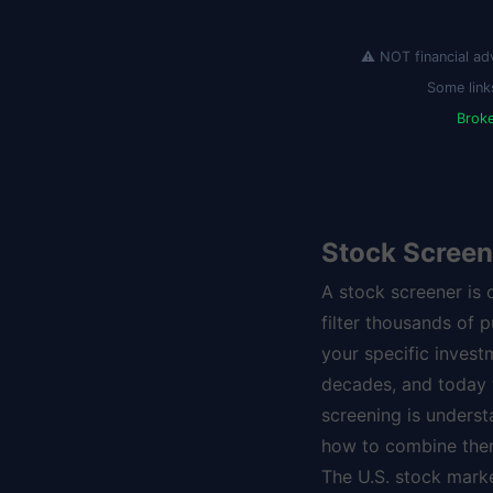
⚠️ NOT financial ad
Some link
Brok
Stock Screen
A stock screener is 
filter thousands of 
your specific invest
decades, and today th
screening is underst
how to combine them
The U.S. stock mark