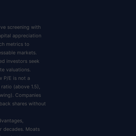
ive screening with
apital appreciation
ch metrics to
essable markets.
ded investors seek
e valuations.
w P/E is not a
ratio (above 1.5),
rowing). Companies
 back shares without
dvantages,
or decades. Moats