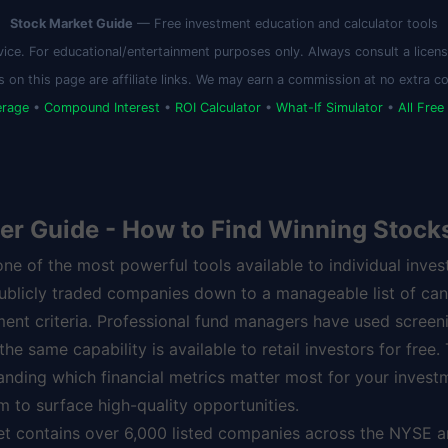
Stock Market Guide
— Free investment education and calculator tools
vice. For educational/entertainment purposes only. Always consult a license
s on this page are affiliate links. We may earn a commission at no extra co
erage
•
Compound Interest
•
ROI Calculator
•
What-If Simulator
•
All Free
er Guide - How to Find Winning Stock
one of the most powerful tools available to individual inves
publicly traded companies down to a manageable list of ca
ment criteria. Professional fund managers have used screeni
e same capability is available to retail investors for free.
anding which financial metrics matter most for your invest
 to surface high-quality opportunities.
et contains over 6,000 listed companies across the NYSE