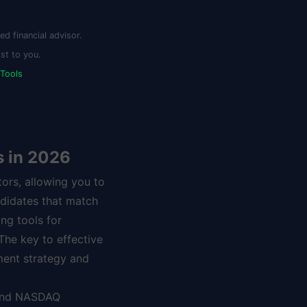
d financial advisor.
st to you.
 Tools
s in 2026
tors, allowing you to
ndidates that match
ng tools for
 The key to effective
ment strategy and
 and NASDAQ